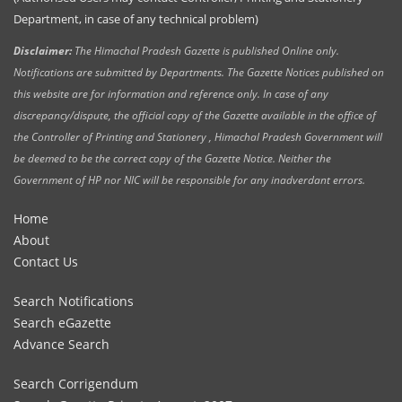
Department, in case of any technical problem)
Disclaimer:
The Himachal Pradesh Gazette is published Online only.
Notifications are submitted by Departments. The Gazette Notices published on
this website are for information and reference only. In case of any
discrepancy/dispute, the official copy of the Gazette available in the office of
the Controller of Printing and Stationery , Himachal Pradesh Government will
be deemed to be the correct copy of the Gazette Notice. Neither the
Government of HP nor NIC will be responsible for any inadverdant errors.
Home
About
Contact Us
Search Notifications
Search eGazette
Advance Search
Search Corrigendum