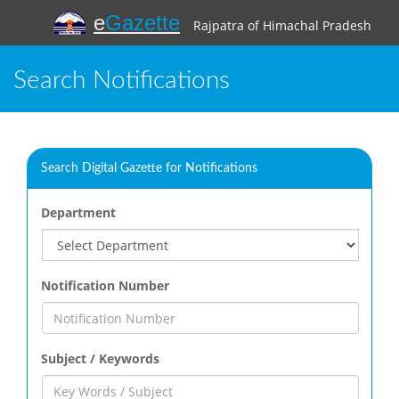
e
Gazette
Rajpatra of Himachal Pradesh
Search Notifications
Search Digital Gazette for Notifications
Department
Notification Number
Subject / Keywords