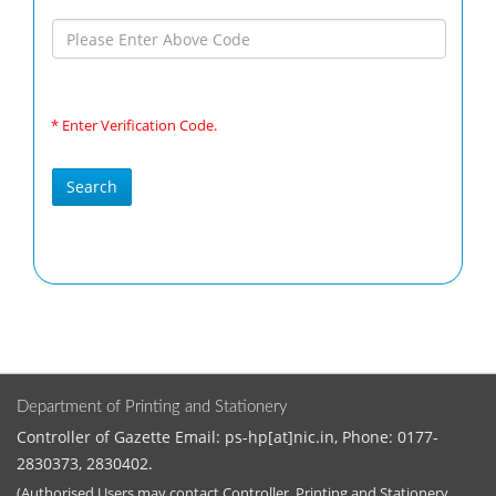
* Enter Verification Code.
Department of Printing and Stationery
Controller of Gazette Email: ps-hp[at]nic.in, Phone: 0177-
2830373, 2830402.
(Authorised Users may contact Controller, Printing and Stationery