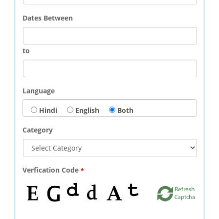
Dates Between
to
Language
Hindi
English
Both
Category
Verfication Code
*